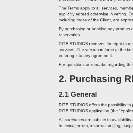
The Terms apply to all services, membe
explicitly agreed otherwise in writing
including those of the Client, are expre
By purchasing or booking any product 
reservation.
RITE STUDIOS reserves the right to amen
services. The version in force at the tim
entering into any agreement.
For questions or remarks regarding the
2. Purchasing R
2.1 General
RITE STUDIOS offers the possibility to 
RITE STUDIOS application (the “Applicat
All purchases are subject to availabil
technical errors, incorrect pricing, su