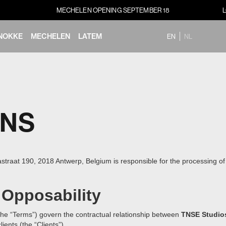
MECHELEN OPENING SEPTEMBER 18
NOKKE
MECHELEN
LATEM
EN
NL
ONS
raat 190, 2018 Antwerp, Belgium is responsible for the processing of p
 Opposability
he “Terms”) govern the contractual relationship between
TNSE Studio
ients (the “Clients”).