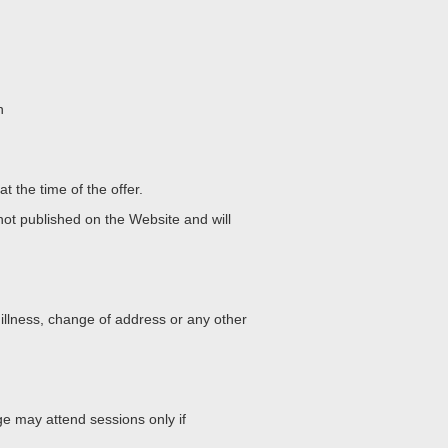
n
t the time of the offer.
 not published on the Website and will
 illness, change of address or any other
ge
may attend sessions only if