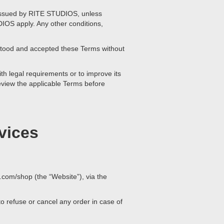
r issued by RITE STUDIOS, unless
DIOS apply. Any other conditions,
stood and accepted these Terms without
th legal requirements or to improve its
 review the applicable Terms before
vices
.com/shop (the “Website”), via the
 refuse or cancel any order in case of