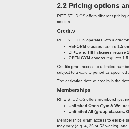
2.2 Pricing options a
RITE STUDIOS offers different pricing o
section.
Credits
RITE STUDIOS operates with a credit-
REFORM classes
require
1.5 cr
BIKE and HIIT classes
require
1
OPEN GYM access
requires
1.5
Credits grant access to a limited numb
subject to a validity period as specified
The activation date of credits is the 
Memberships
RITE STUDIOS offers memberships, inc
Unlimited Open Gym & Wellne
Unlimited All (group classes,
Memberships grant access to eligible se
may vary (e.g. 4, 26 or 52 weeks), and 