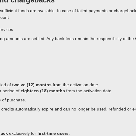
ure sufficient funds are available. In case of failed payments or chargeb
count
ervices
 amounts are settled. Any bank fees remain the responsibility of the C
riod of
twelve (12) months
from the activation date
 a period of
eighteen (18) months
from the activation date
te of purchase.
g credits automatically expire and can no longer be used, refunded or 
pack
exclusively for
first-time users
.