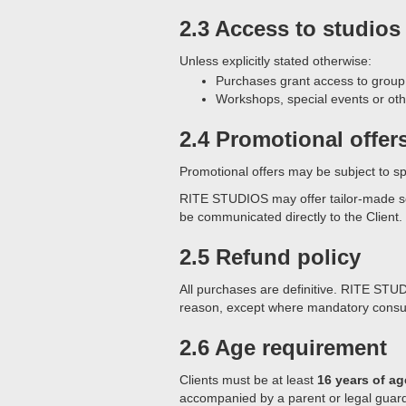
2.3 Access to studios
Unless explicitly stated otherwise:
Purchases grant access to grou
Workshops, special events or oth
2.4 Promotional offer
Promotional offers may be subject to spe
RITE STUDIOS may offer tailor-made solut
be communicated directly to the Client.
2.5 Refund policy
All purchases are definitive. RITE STUD
reason, except where mandatory consu
2.6 Age requirement
Clients must be at least
16 years of ag
accompanied by a parent or legal guard