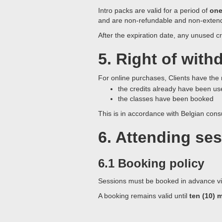
Intro packs are valid for a period of
one
and are non-refundable and non-exten
After the expiration date, any unused cr
5.
Right of withd
For online purchases, Clients have the
the credits already have been us
the classes have been booked
This is in accordance with Belgian con
6. Attending se
6.1 Booking policy
Sessions must be booked in advance via 
A booking remains valid until
ten (10) 