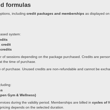
nd formulas
ptions, including
credit packages and memberships
as displayed on
based system:
edits
 credit
 credits
er of sessions depending on the package purchased. Credits are perso
 at the time of purchase.
date of purchase. Unused credits are non-refundable and cannot be exch
luding:
ss
 Open Gym & Wellness)
rvices during the validity period. Memberships are billed in
cycles of 
pricing depends on the selected duration.