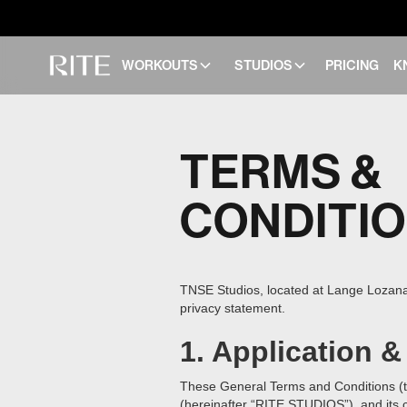
WORKOUTS
STUDIOS
PRICING
K
TERMS &
CONDITI
TNSE Studios, located at Lange Lozanast
privacy statement.
1. Application &
These General Terms and Conditions (t
(hereinafter “RITE STUDIOS”), and its cl