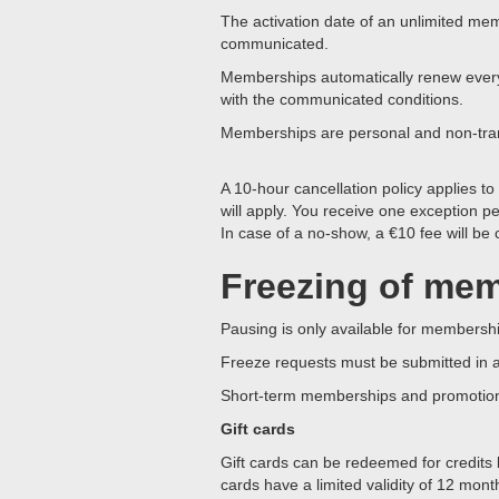
The activation date of an unlimited me
communicated.
Memberships automatically renew every f
with the communicated conditions.
Memberships are personal and non-tra
A 10-hour cancellation policy applies to
will apply. You receive one exception p
In case of a no-show, a €10 fee will be
Freezing of me
Pausing is only available for members
Freeze requests must be submitted in 
Short-term memberships and promotion
Gift cards
Gift cards can be redeemed for credits
cards have a limited validity of 12 mont