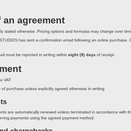
f an agreement
citly stated otherwise. Pricing options and formulas may change over tim
UDIOS has sent a confirmation email following an online purchase. Cli
ail must be reported in writing within
eight (8) days
of receipt.
yment
e VAT.
f purchase unless explicitly agreed otherwise in writing.
ts
ts are automatically renewed unless terminated in accordance with the
curring payments using the agreed payment method.
and chargebacks