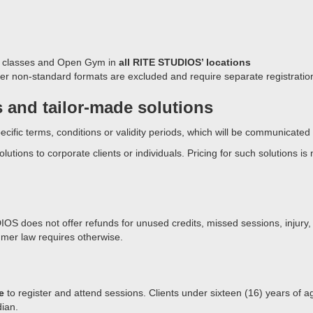
p classes and Open Gym in
all RITE STUDIOS’ locations
er non-standard formats are excluded and require separate registratio
s and tailor-made solutions
cific terms, conditions or validity periods, which will be communicated a
ions to corporate clients or individuals. Pricing for such solutions is
IOS does not offer refunds for unused credits, missed sessions, injury,
mer law requires otherwise.
e
to register and attend sessions. Clients under sixteen (16) years of a
ian.