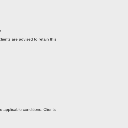
e.
ents are advised to retain this
 applicable conditions. Clients