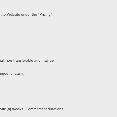
 the Website under the “Pricing”
nal, non-transferable and may be
anged for cash.
four (4) weeks
. Commitment durations