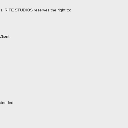
acks, RITE STUDIOS reserves the right to:
lient.
extended.