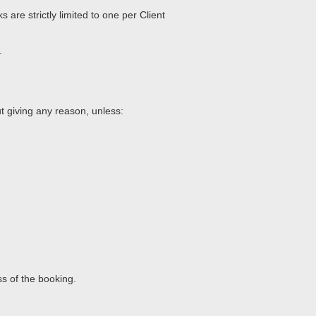
 are strictly limited to one per Client
.
ut giving any reason, unless:
oss of the booking.