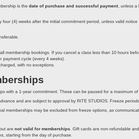
mbership is the
date of purchase and successful payment
, unless a 
our (4) weeks after the initial commitment period, unless valid notice 
nsferable.
 all membership bookings. If you cancel a class less than 10 hours befor
er payment cycle (every 4 weeks).
 charged, with no exceptions.
mberships
hips with a 1-year commitment. These can be paused for a maximum of 
advance and are subject to approval by RITE STUDIOS. Freeze periods 
al memberships may be excluded from freeze options, as communicate
 but are
not valid for memberships
. Gift cards are non-refundable an
hs, starting from the day of purchase.