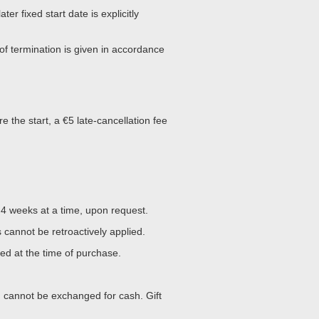
later fixed start date is explicitly
of termination is given in accordance
e the start, a €5 late-cancellation fee
4 weeks at a time, upon request.
cannot be retroactively applied.
d at the time of purchase.
d cannot be exchanged for cash. Gift