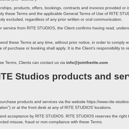
rships, products, offers, bookings, contracts and invoices provided o
. Only these Terms and the applicable General Terms of Use of RITE STU
ssly excluded, regardless of any prior written or oral communication.
or service from RITE STUDIOS, the Client confirms having read, under
d these Terms at any time, without prior notice, in order to comply wi
e of purchase or booking shall apply. It is the Client’s responsibility to
se Terms, Clients can contact us via
info@jointherite.com
.
ITE Studios products and ser
purchase products and services via the website https://www.rite-studios
ion”) or at the front desk at any of RITE STUDIOS’ locations.
ity and acceptance by RITE STUDIOS. RITE STUDIOS reserves the right to
spected misuse, fraud or non-compliance with these Terms.