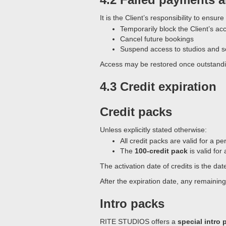
It is the Client’s responsibility to ens
Temporarily block the Client’s ac
Cancel future bookings
Suspend access to studios and s
Access may be restored once outstanding
4.3 Credit expiration
Credit packs
Unless explicitly stated otherwise:
All credit packs are valid for a pe
The
100-credit pack
is valid for
The activation date of credits is the da
After the expiration date, any remainin
Intro packs
RITE STUDIOS offers a
special intro 