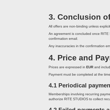
3. Conclusion o
All offers are non-binding unless expli
An agreement is concluded once RITE ST
confirmation email.
Any inaccuracies in the confirmation em
4. Price and Pa
Prices are expressed in
EUR
and includ
Payment must be completed at the time o
4.1 Periodical paymen
Memberships involving recurring paymen
authorize RITE STUDIOS to collect re
4.2 Failed payments 