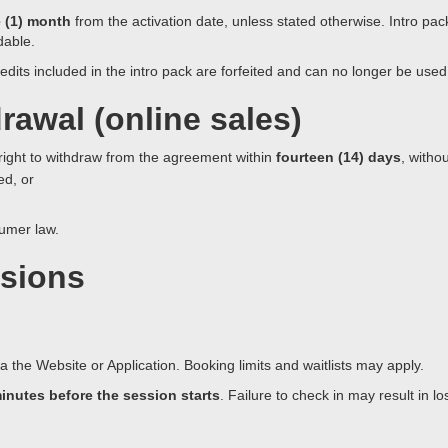
 (1) month
from the activation date, unless stated otherwise. Intro packs
dable.
edits included in the intro pack are forfeited and can no longer be used
rawal (online sales)
 right to withdraw from the agreement within
fourteen (14) days
, witho
ed, or
sumer law.
ssions
the Website or Application. Booking limits and waitlists may apply.
minutes before the session starts
. Failure to check in may result in l