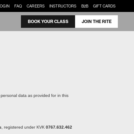
LOGIN
FAQ
CAREERS
INSTRUCTORS
B2B
GIFT CARDS
BOOK YOUR CLASS
JOIN THE RITE
ersonal data as provided for in this
s
, registered under KVK
0767.632.462