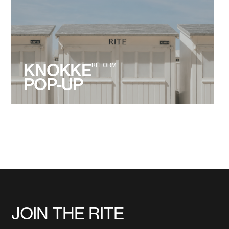
KNOKKE
REFORM
POP-UP
JOIN THE RITE