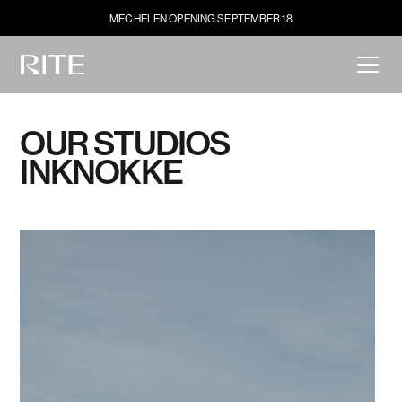
MECHELEN OPENING SEPTEMBER 18
OUR STUDIOS
IN
KNOKKE