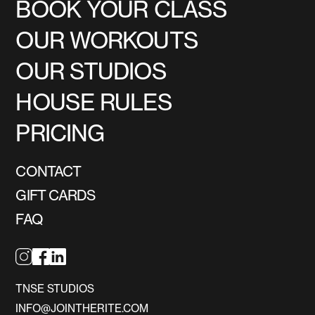
BOOK YOUR CLASS
OUR WORKOUTS
OUR STUDIOS
HOUSE RULES
PRICING
CONTACT
GIFT CARDS
FAQ
TNSE STUDIOS
INFO@JOINTHERITE.COM