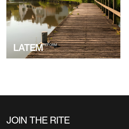
LATEM
REFORM
JOIN THE RITE