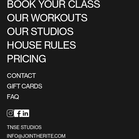
BOOK YOUR CLASS
OUR WORKOUTS
OUR STUDIOS
HOUSE RULES
PRICING
CONTACT
GIFT CARDS
FAQ
TNSE STUDIOS
INFO@JOINTHERITE.COM