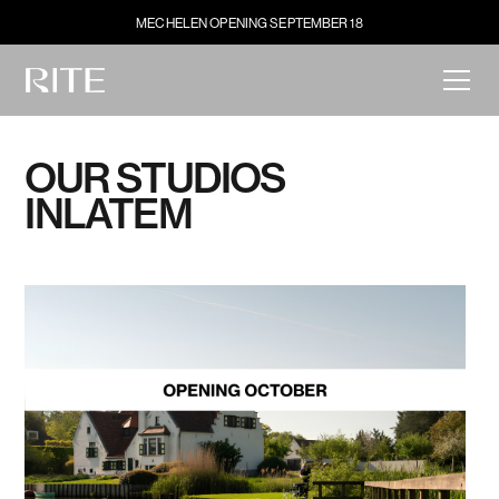
MECHELEN OPENING SEPTEMBER 18
OUR STUDIOS
IN
LATEM