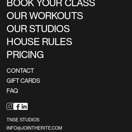
BOOK YOUR CLASS
OUR WORKOUTS
OUR STUDIOS
HOUSE RULES
PRICING
CONTACT
GIFT CARDS
FAQ
TNSE STUDIOS
INFO@JOINTHERITE.COM