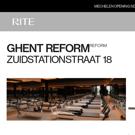
MECHELEN OPENING SE
GHENT REFORM
REFORM
ZUIDSTATIONSTRAAT 18