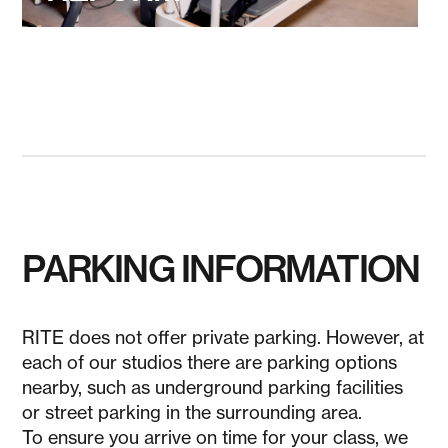
PARKING INFORMATION
RITE does not offer private parking. However, at
each of our studios there are parking options
nearby, such as underground parking facilities
or street parking in the surrounding area.
To ensure you arrive on time for your class, we