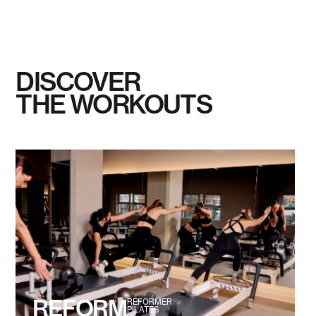
DISCOVER
THE WORKOUTS
REFORM
REFORMER
PILATES