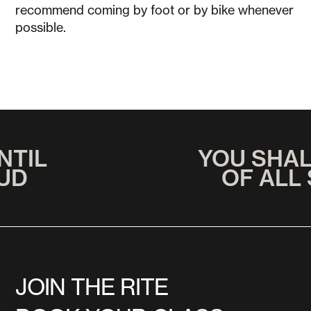
recommend coming by foot or by bike whenever
possible.
NTIL
YOU SHA
UD
OF ALL
JOIN THE RITE