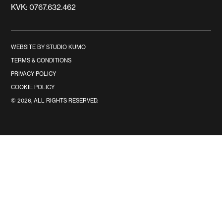
KVK: 0767.632.462
WEBSITE BY STUDIO KUMO
TERMS & CONDITIONS
PRIVACY POLICY
COOKIE POLICY
©
2026
, ALL RIGHTS RESERVED.