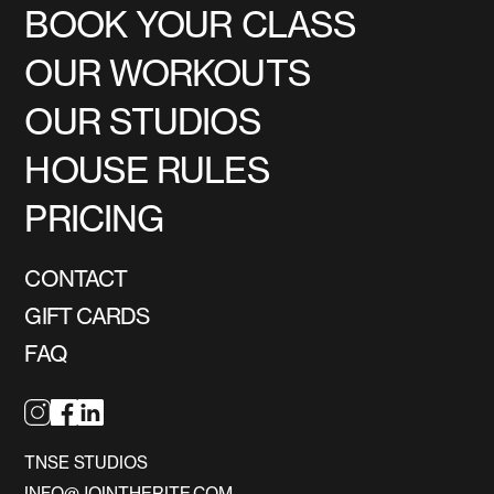
BOOK YOUR CLASS
OUR WORKOUTS
OUR STUDIOS
HOUSE RULES
PRICING
CONTACT
GIFT CARDS
FAQ
TNSE STUDIOS
INFO@JOINTHERITE.COM