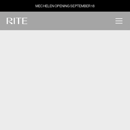
MECHELEN OPENING SEPTEMBER 18