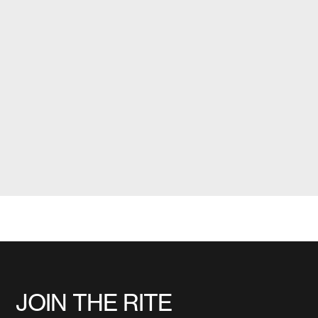
JOIN THE RITE