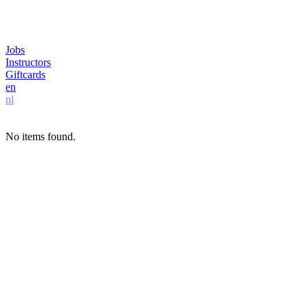
Jobs
Instructors
Giftcards
en
nl
No items found.