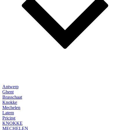
Antwerp
Ghent
Brasschaat
Knokke
Mechelen
Latem
Pricing
KNOKKE
MECHELEN