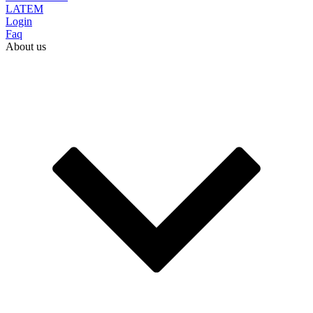
LATEM
Login
Faq
About us