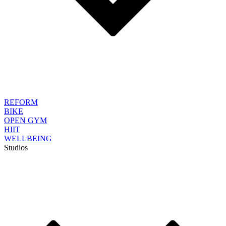
REFORM
BIKE
OPEN GYM
HIIT
WELLBEING
Studios