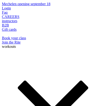
Mechelen opening september 18
Login
Faq
CAREERS
instructors
B2B
Gift cards
Book your class
Join the Rite
workouts