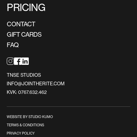
PRICING
CONTACT
GIFT CARDS
FAQ
TNSE STUDIOS
INFO@JOINTHERITE.COM
KVK: 0767.632.462
WEBSITE BY STUDIO KUMO
TERMS & CONDITIONS
PRIVACY POLICY