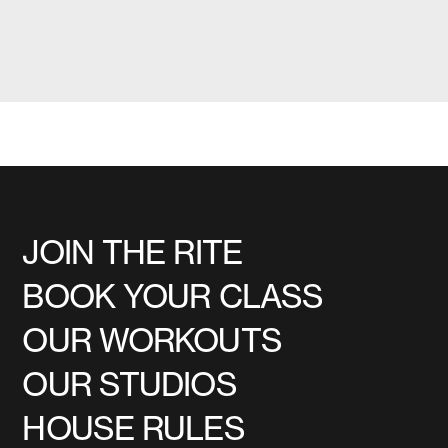
JOIN THE RITE
BOOK YOUR CLASS
OUR WORKOUTS
OUR STUDIOS
HOUSE RULES