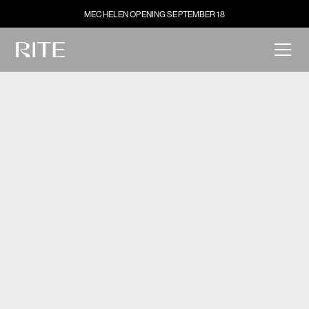
MECHELEN OPENING SEPTEMBER 18