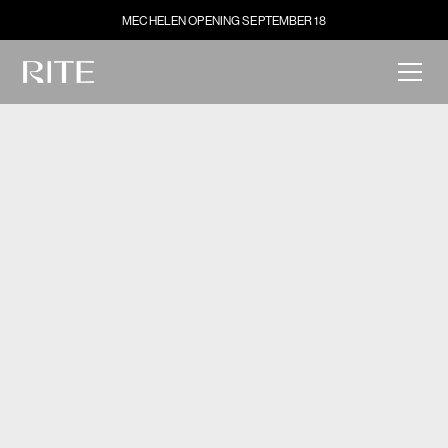
MECHELEN OPENING SEPTEMBER 18