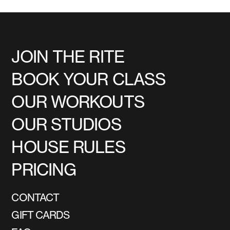
JOIN THE RITE
BOOK YOUR CLASS
OUR WORKOUTS
OUR STUDIOS
HOUSE RULES
PRICING
CONTACT
GIFT CARDS